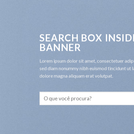
SEARCH BOX INSID
BANNER
Lorem ipsum dolor sit amet, consectetuer adipis
sed diam nonummy nibh euismod tincidunt ut l
dolore magna aliquam erat volutpat.
Pesquisar
por: