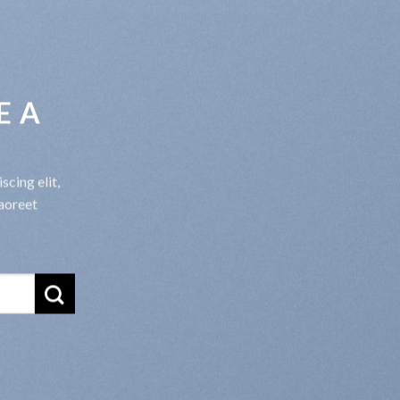
E A
cing elit,
aoreet