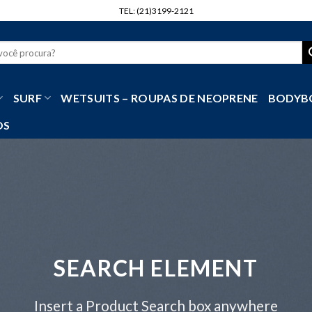
TEL: (21)3199-2121
r
SURF
WETSUITS – ROUPAS DE NEOPRENE
BODYB
OS
SEARCH ELEMENT
Insert a Product Search box anywhere