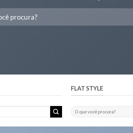
FLAT STYLE
Pesquisar
por: