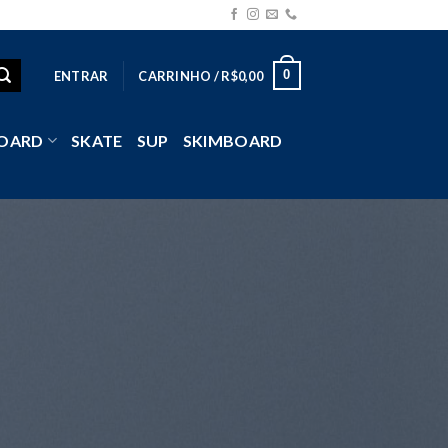
0
ENTRAR
CARRINHO /
R$
0,00
OARD
SKATE
SUP
SKIMBOARD