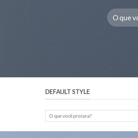
Pesquisar
por:
DEFAULT STYLE
Pesquisar
por: