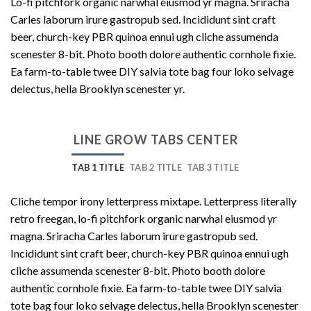
Lo-fi pitchfork organic narwhal eiusmod yr magna. Sriracha
Carles laborum irure gastropub sed. Incididunt sint craft
beer, church-key PBR quinoa ennui ugh cliche assumenda
scenester 8-bit. Photo booth dolore authentic cornhole fixie.
Ea farm-to-table twee DIY salvia tote bag four loko selvage
delectus, hella Brooklyn scenester yr.
LINE GROW TABS CENTER
TAB 1 TITLE
TAB 2 TITLE
TAB 3 TITLE
Cliche tempor irony letterpress mixtape. Letterpress literally
retro freegan, lo-fi pitchfork organic narwhal eiusmod yr
magna. Sriracha Carles laborum irure gastropub sed.
Incididunt sint craft beer, church-key PBR quinoa ennui ugh
cliche assumenda scenester 8-bit. Photo booth dolore
authentic cornhole fixie. Ea farm-to-table twee DIY salvia
tote bag four loko selvage delectus, hella Brooklyn scenester