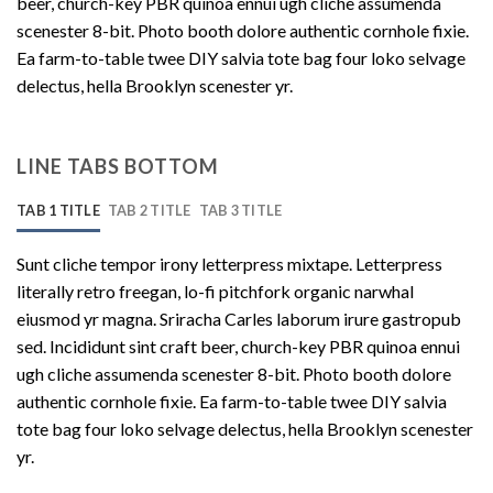
beer, church-key PBR quinoa ennui ugh cliche assumenda
scenester 8-bit. Photo booth dolore authentic cornhole fixie.
Ea farm-to-table twee DIY salvia tote bag four loko selvage
delectus, hella Brooklyn scenester yr.
LINE TABS BOTTOM
TAB 1 TITLE
TAB 2 TITLE
TAB 3 TITLE
Sunt cliche tempor irony letterpress mixtape. Letterpress
literally retro freegan, lo-fi pitchfork organic narwhal
eiusmod yr magna. Sriracha Carles laborum irure gastropub
sed. Incididunt sint craft beer, church-key PBR quinoa ennui
ugh cliche assumenda scenester 8-bit. Photo booth dolore
authentic cornhole fixie. Ea farm-to-table twee DIY salvia
tote bag four loko selvage delectus, hella Brooklyn scenester
yr.