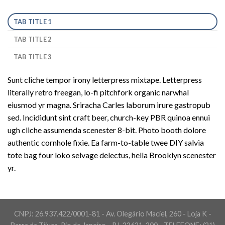
TAB TITLE 1
TAB TITLE 2
TAB TITLE 3
Sunt cliche tempor irony letterpress mixtape. Letterpress
literally retro freegan, lo-fi pitchfork organic narwhal
eiusmod yr magna. Sriracha Carles laborum irure gastropub
sed. Incididunt sint craft beer, church-key PBR quinoa ennui
ugh cliche assumenda scenester 8-bit. Photo booth dolore
authentic cornhole fixie. Ea farm-to-table twee DIY salvia
tote bag four loko selvage delectus, hella Brooklyn scenester
yr.
CNPJ: 26.937.422/0001-81 - Av. Olegário Maciel, 260 - Loja K -