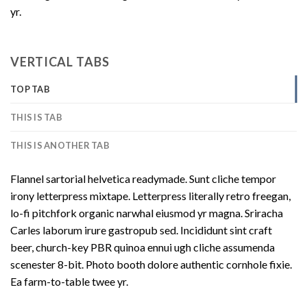
yr.
VERTICAL TABS
TOP TAB
THIS IS TAB
THIS IS ANOTHER TAB
Flannel sartorial helvetica readymade. Sunt cliche tempor
irony letterpress mixtape. Letterpress literally retro freegan,
lo-fi pitchfork organic narwhal eiusmod yr magna. Sriracha
Carles laborum irure gastropub sed. Incididunt sint craft
beer, church-key PBR quinoa ennui ugh cliche assumenda
scenester 8-bit. Photo booth dolore authentic cornhole fixie.
Ea farm-to-table twee yr.