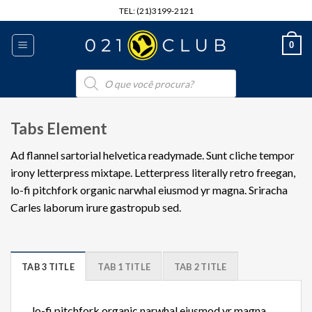
Skip
TEL: (21)3199-2121
to
content
0
Pesquisar
produtos
Tabs Element
Ad flannel sartorial helvetica readymade. Sunt cliche tempor
irony letterpress mixtape. Letterpress literally retro freegan,
lo-fi pitchfork organic narwhal eiusmod yr magna. Sriracha
Carles laborum irure gastropub sed.
TAB 3 TITLE
TAB 1 TITLE
TAB 2 TITLE
lo-fi pitchfork organic narwhal eiusmod yr magna.