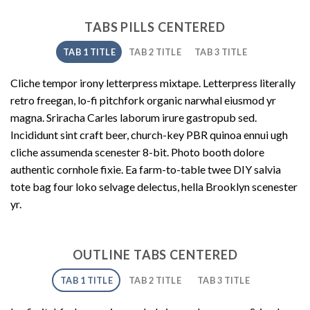
TABS PILLS CENTERED
TAB 1 TITLE
TAB 2 TITLE
TAB 3 TITLE
Cliche tempor irony letterpress mixtape. Letterpress literally
retro freegan, lo-fi pitchfork organic narwhal eiusmod yr
magna. Sriracha Carles laborum irure gastropub sed.
Incididunt sint craft beer, church-key PBR quinoa ennui ugh
cliche assumenda scenester 8-bit. Photo booth dolore
authentic cornhole fixie. Ea farm-to-table twee DIY salvia
tote bag four loko selvage delectus, hella Brooklyn scenester
yr.
OUTLINE TABS CENTERED
TAB 1 TITLE
TAB 2 TITLE
TAB 3 TITLE