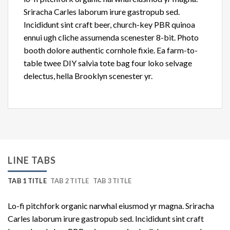
Sriracha Carles laborum irure gastropub sed.
Incididunt sint craft beer, church-key PBR quinoa
ennui ugh cliche assumenda scenester 8-bit. Photo
booth dolore authentic cornhole fixie. Ea farm-to-
table twee DIY salvia tote bag four loko selvage
delectus, hella Brooklyn scenester yr.
LINE TABS
TAB 1 TITLE
TAB 2 TITLE
TAB 3 TITLE
Lo-fi pitchfork organic narwhal eiusmod yr magna. Sriracha
Carles laborum irure gastropub sed. Incididunt sint craft