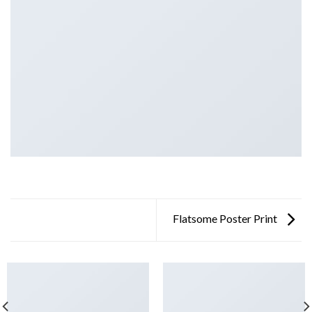
Flatsome Poster Print