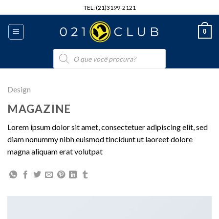
Skip
TEL: (21)3199-2121
to
content
0
Pesquisar
produtos
Design
MAGAZINE
Lorem ipsum dolor sit amet, consectetuer adipiscing elit, sed
diam nonummy nibh euismod tincidunt ut laoreet dolore
magna aliquam erat volutpat