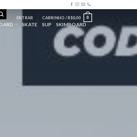
0
ENTRAR
CARRINHO /
R$
0,00
OARD
SKATE
SUP
SKIMBOARD