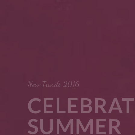
BRATE
MER