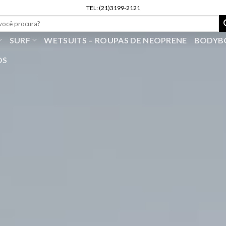
TEL: (21)3199-2121
r
SURF
WETSUITS – ROUPAS DE NEOPRENE
BODYB
OS