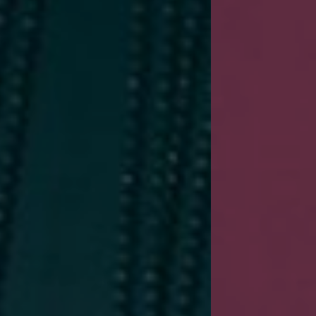
New Trends 2016
CELE
SUM
SHOP NOW