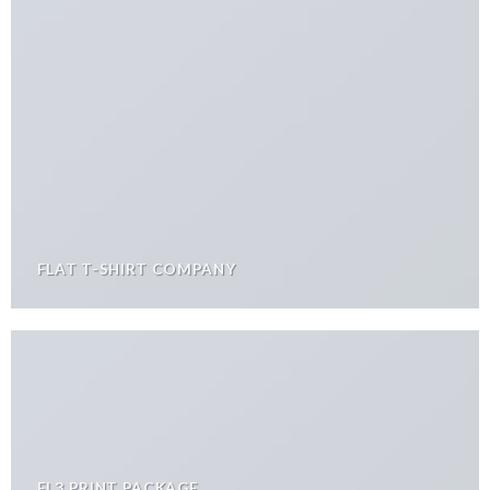
FLAT T-SHIRT COMPANY
FL3 PRINT PACKAGE