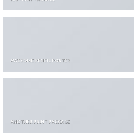
AWESOME PENCIL POSTER
ANOTHER PRINT PACKAGE