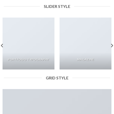
SLIDER STYLE
PORTFOLIO TYPOGRAPHY
MAGAZINE
GRID STYLE