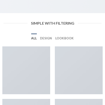
SIMPLE WITH FILTERING
ALL
DESIGN
LOOKBOOK