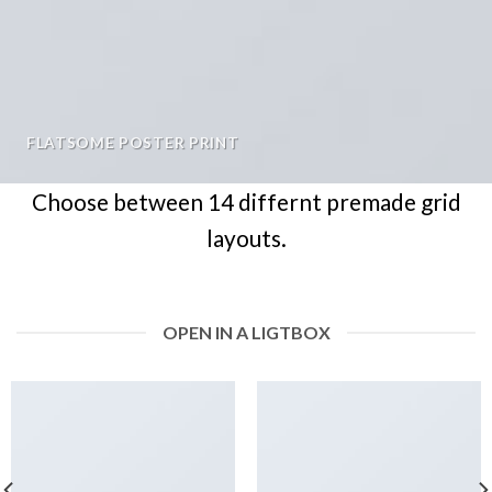
FLATSOME POSTER PRINT
Choose between 14 differnt premade grid
layouts.
OPEN IN A LIGTBOX