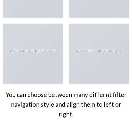
AWESOME PENCIL POSTER
ANOTHER PRINT PACKAGE
You can choose between many differnt filter
navigation style and align them to left or
right.