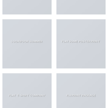
LOOKBOOK SUMMER
FLATSOME POSTER PRINT
FLAT T-SHIRT COMPANY
FL3 PRINT PACKAGE