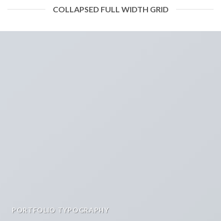
COLLAPSED FULL WIDTH GRID
PORTFOLIO TYPOGRAPHY