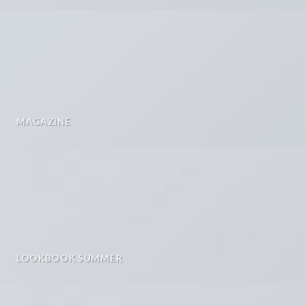
MAGAZINE
LOOKBOOK SUMMER