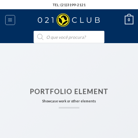
Skip
TEL: (21)3199-2121
to
content
0
Pesquisar
produtos
PORTFOLIO ELEMENT
Showcase work or other elements