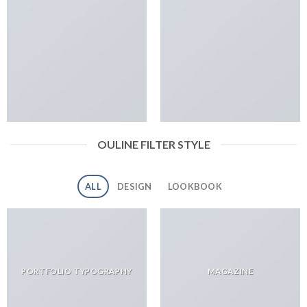
OULINE FILTER STYLE
ALL
DESIGN
LOOKBOOK
PORTFOLIO TYPOGRAPHY
MAGAZINE